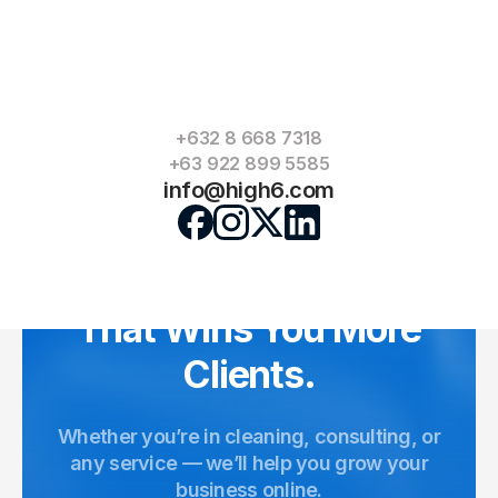
Can you add forms for quotes?
How long does it take to complete?
+632 8 668 7318
+63 922 899 5585
info@high6.com
Video
Player
Let’s Build a Website
That Wins You More
Clients.
Whether you’re in cleaning, consulting, or
any service — we’ll help you grow your
business online.