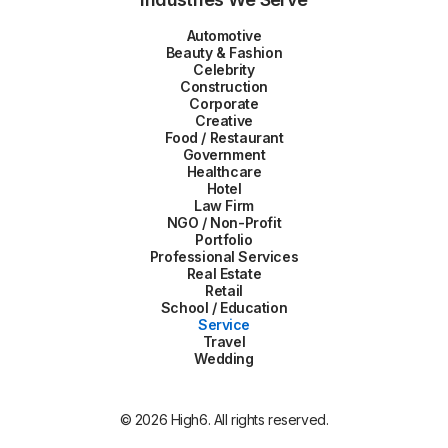
Automotive
Beauty & Fashion
Celebrity
Construction
Corporate
Creative
Food / Restaurant
Government
Healthcare
Hotel
Law Firm
NGO / Non-Profit
Portfolio
Professional Services
Real Estate
Retail
School / Education
Service
Travel
Wedding
© 2026 High6. All rights reserved.