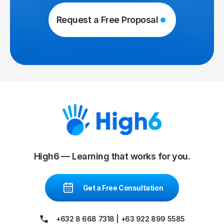
Request a Free Proposal
High6 — Learning that works for you.
Get a Free Consultation
+632 8 668 7318
|
+63 922 899 5585