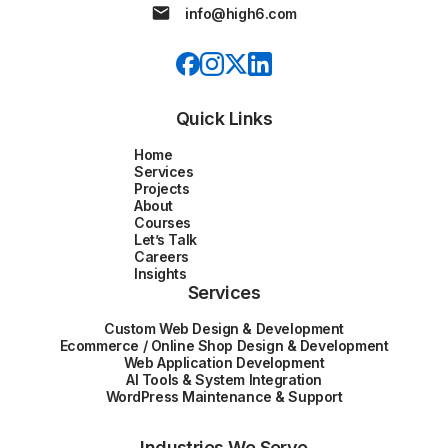
info@high6.com
Quick Links
Home
Services
Projects
About
Courses
Let’s Talk
Careers
Insights
Services
Custom Web Design & Development
Ecommerce / Online Shop Design & Development
Web Application Development
AI Tools & System Integration
WordPress Maintenance & Support
Industries We Serve