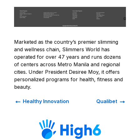
Marketed as the country’s premier slimming
and wellness chain, Slimmers World has
operated for over 47 years and runs dozens
of centers across Metro Manila and regional
cities. Under President Desiree Moy, it offers
personalized programs for health, fitness and
beauty.
←
→
Healthy Innovation
Qualibet