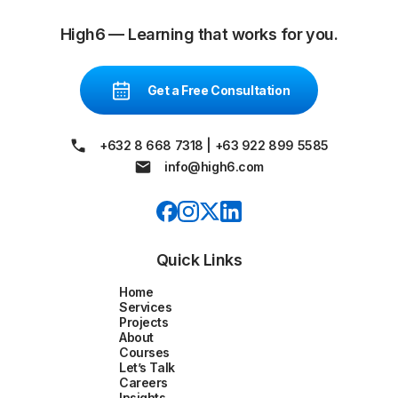
High6 — Learning that works for you.
Get a Free Consultation
+632 8 668 7318
|
+63 922 899 5585
info@high6.com
Quick Links
Home
Services
Projects
About
Courses
Let’s Talk
Careers
Insights