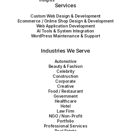
Services
Custom Web Design & Development
Ecommerce / Online Shop Design & Development
Web Application Development
AI Tools & System Integration
WordPress Maintenance & Support
Industries We Serve
Automotive
Beauty & Fashion
Celebrity
Construction
Corporate
Creative
Food / Restaurant
Government
Healthcare
Hotel
Law Firm
NGO / Non-Profit
Portfolio
Professional Services
Real Estate