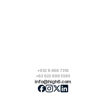
+632 8 668 7318
+63 922 899 5585
info@high6.com