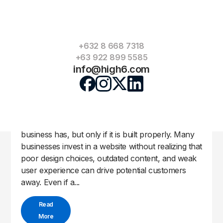
+632 8 668 7318
+63 922 899 5585
info@high6.com
Top Website Mistakes Businesses Make
High6 Team
Apr 27, 2026
by
|
|
Uncategorized
A website can be one of the strongest tools a
business has, but only if it is built properly. Many
businesses invest in a website without realizing that
poor design choices, outdated content, and weak
user experience can drive potential customers
away. Even if a...
Read
More