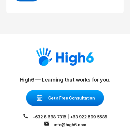
High6 — Learning that works for you.
Get a Free Consultation
+632 8 668 7318
|
+63 922 899 5585
info@high6.com