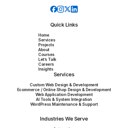
Quick Links
Home
Services
Projects
About
Courses
Let’s Talk
Careers
Insights
Services
Custom Web Design & Development
Ecommerce / Online Shop Design & Development
Web Application Development
AI Tools & System Integration
WordPress Maintenance & Support
Industries We Serve