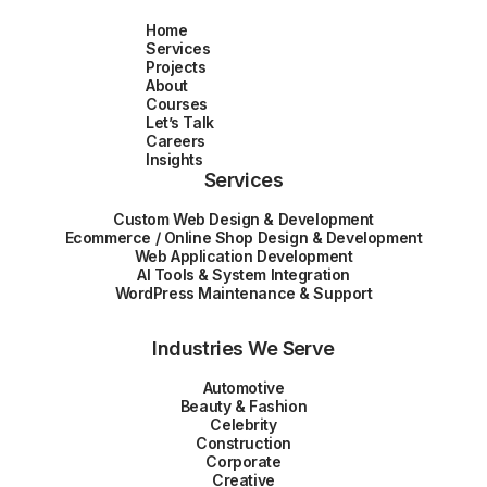
Home
Services
Projects
About
Courses
Let’s Talk
Careers
Insights
Services
Custom Web Design & Development
Ecommerce / Online Shop Design & Development
Web Application Development
AI Tools & System Integration
WordPress Maintenance & Support
Industries We Serve
Automotive
Beauty & Fashion
Celebrity
Construction
Corporate
Creative