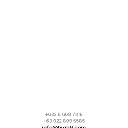
Read
More
+632 8 668 7318
+63 922 899 5585
info@high6.com