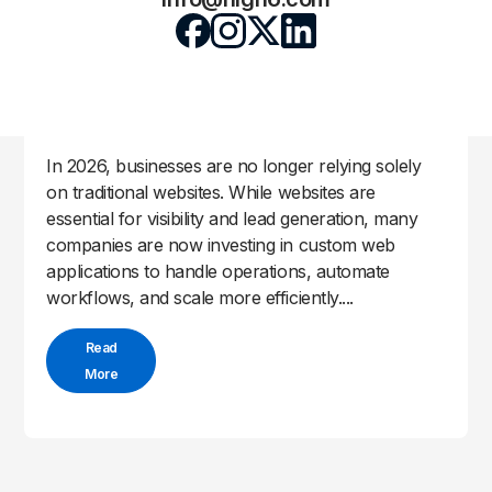
Why Businesses Are Moving to Custom
Web Applications
High6 Team
May 4, 2026
by
|
|
Uncategorized
In 2026, businesses are no longer relying solely
on traditional websites. While websites are
essential for visibility and lead generation, many
companies are now investing in custom web
applications to handle operations, automate
workflows, and scale more efficiently....
Read
More