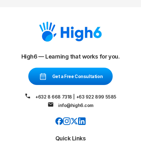
High6 — Learning that works for you.
Get a Free Consultation
+632 8 668 7318
|
+63 922 899 5585
info@high6.com
Quick Links