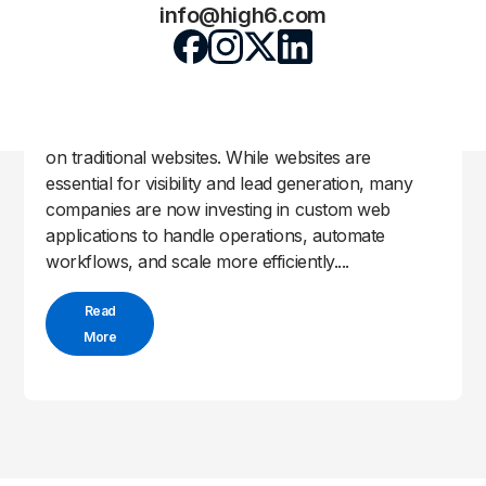
Why Businesses Are Moving to Custom
info@high6.com
Web Applications
High6 Team
May 4, 2026
by
|
|
Uncategorized
In 2026, businesses are no longer relying solely
on traditional websites. While websites are
essential for visibility and lead generation, many
companies are now investing in custom web
applications to handle operations, automate
workflows, and scale more efficiently....
Read
More