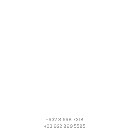
Read
More
+632 8 668 7318
+63 922 899 5585