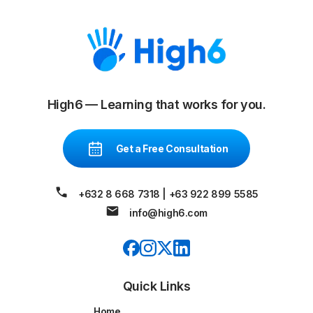
High6 — Learning that works for you.
Get a Free Consultation
+632 8 668 7318
|
+63 922 899 5585
info@high6.com
Quick Links
Home