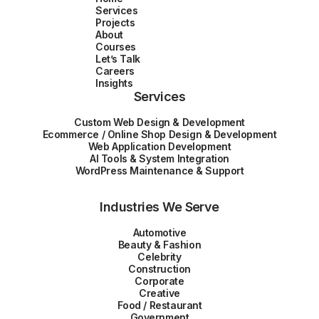
Services
Projects
About
Courses
Let’s Talk
Careers
Insights
Services
Custom Web Design & Development
Ecommerce / Online Shop Design & Development
Web Application Development
AI Tools & System Integration
WordPress Maintenance & Support
Industries We Serve
Automotive
Beauty & Fashion
Celebrity
Construction
Corporate
Creative
Food / Restaurant
Government