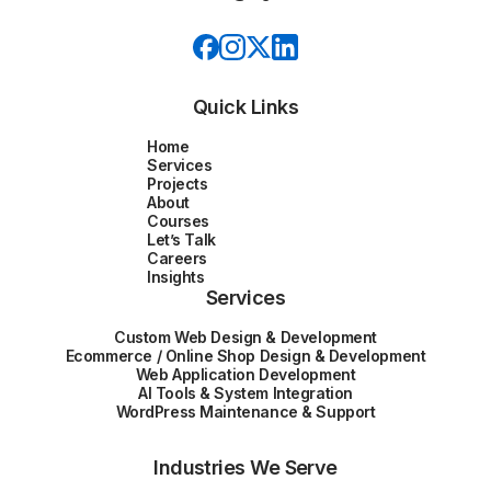
Quick Links
Home
Services
Projects
About
Courses
Let’s Talk
Careers
Insights
Services
Custom Web Design & Development
Ecommerce / Online Shop Design & Development
Web Application Development
AI Tools & System Integration
WordPress Maintenance & Support
Industries We Serve