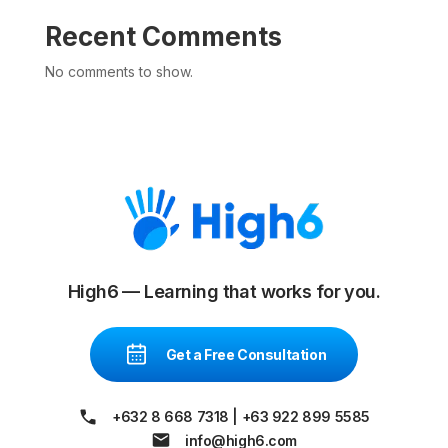
Recent Comments
No comments to show.
High6 — Learning that works for you.
Get a Free Consultation
+632 8 668 7318
|
+63 922 899 5585
info@high6.com