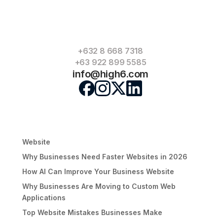
commercial and residential spaces such as Romel
Mansion, Romel Suites and Romel Building, positioning
itself as a one‑stop destination for offices, retail and
residences.
+632 8 668 7318
+63 922 899 5585
« Older Entries
info@high6.com
Search
Recent Posts
Signs Your Business Has Outgrown Its Current
Website
Why Businesses Need Faster Websites in 2026
How AI Can Improve Your Business Website
Why Businesses Are Moving to Custom Web
Applications
Top Website Mistakes Businesses Make